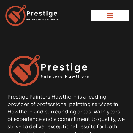
Prestige Painters Hawthorn is a leading
provider of professional painting services in
Hawthorn and surrounding areas. With years
of experience and a commitment to quality, we
strive to deliver exceptional results for both