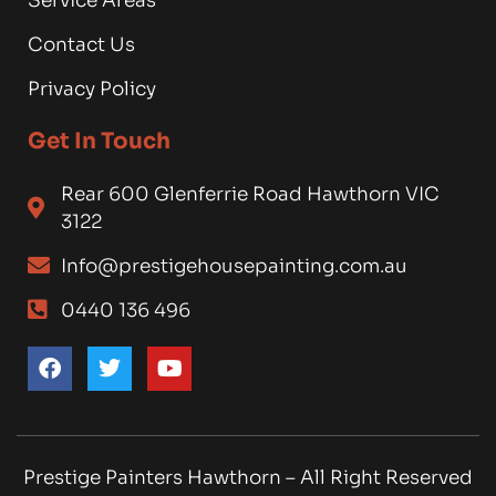
Service Areas
Contact Us
Privacy Policy
Get In Touch
Rear 600 Glenferrie Road Hawthorn VIC
3122
Info@prestigehousepainting.com.au
0440 136 496
Prestige Painters Hawthorn – All Right Reserved