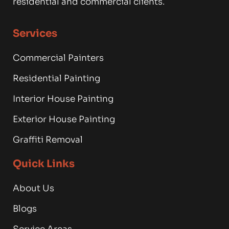
residential and commercial clients.
Services
Commercial Painters
Residential Painting
Interior House Painting
Exterior House Painting
Graffiti Removal
Quick Links
About Us
Blogs