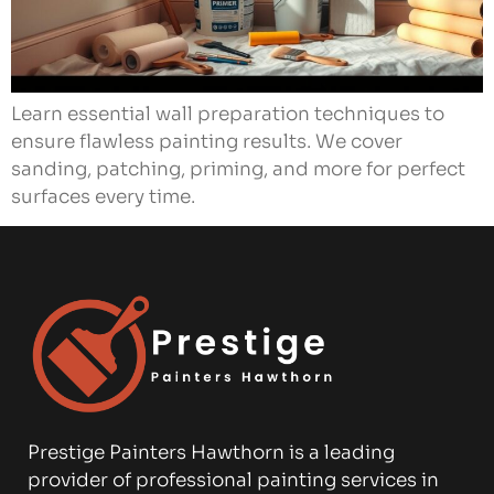
Learn essential wall preparation techniques to
ensure flawless painting results. We cover
sanding, patching, priming, and more for perfect
surfaces every time.
Prestige Painters Hawthorn is a leading
provider of professional painting services in