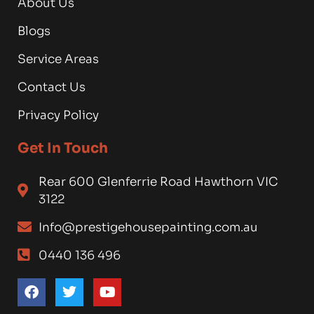
About Us
Blogs
Service Areas
Contact Us
Privacy Policy
Get In Touch
Rear 600 Glenferrie Road Hawthorn VIC
3122
Info@prestigehousepainting.com.au
0440 136 496