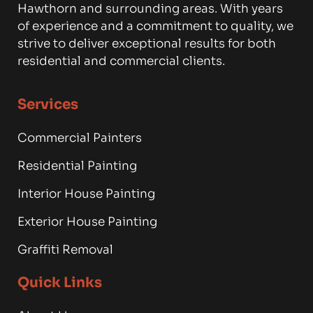
Hawthorn and surrounding areas. With years
of experience and a commitment to quality, we
strive to deliver exceptional results for both
residential and commercial clients.
Services
Commercial Painters
Residential Painting
Interior House Painting
Exterior House Painting
Graffiti Removal
Quick Links