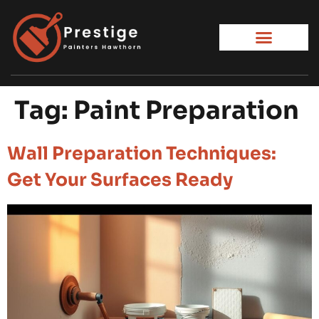
Tag:
Paint Preparation
Wall Preparation Techniques:
Get Your Surfaces Ready