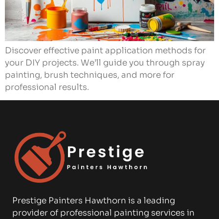
Discover effective paint application methods for
your DIY projects. We’ll guide you through spray
painting, brush techniques, and more for
professional results.
Prestige Painters Hawthorn is a leading
provider of professional painting services in