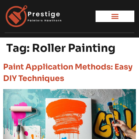
Tag:
Roller Painting
Paint Application Methods: Easy
DIY Techniques