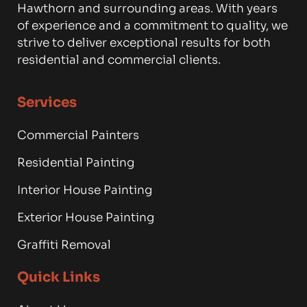
Hawthorn and surrounding areas. With years
of experience and a commitment to quality, we
strive to deliver exceptional results for both
residential and commercial clients.
Services
Commercial Painters
Residential Painting
Interior House Painting
Exterior House Painting
Graffiti Removal
Quick Links