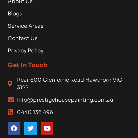
About Us
Blogs
Service Areas
Contact Us
Privacy Policy
Get In Touch
Rear 600 Glenferrie Road Hawthorn VIC
3122
Info@prestigehousepainting.com.au
0440 136 496